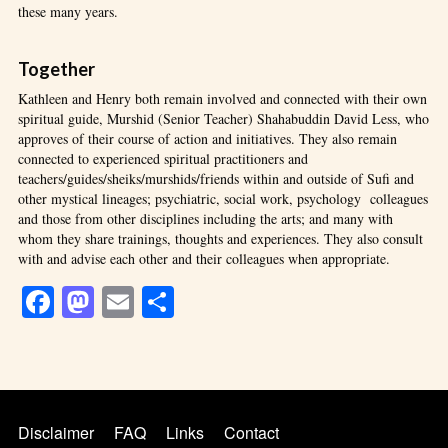
these many years.
Together
Kathleen and Henry both remain involved and connected with their own
spiritual guide, Murshid (Senior Teacher) Shahabuddin David Less, who
approves of their course of action and initiatives. They also remain
connected to experienced spiritual practitioners and
teachers/guides/sheiks/murshids/friends within and outside of Sufi and
other mystical lineages; psychiatric, social work, psychology colleagues
and those from other disciplines including the arts; and many with
whom they share trainings, thoughts and experiences. They also consult
with and advise each other and their colleagues when appropriate.
Facebook
Mastodon
Email
Share
Disclaimer
FAQ
Links
Contact