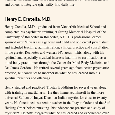
and others to integrate spirituality into daily life.
Henry E. Cretella, M.D.
Henry Cretella, M.D., graduated from Vanderbilt Medical School and
completed his psychiatric training at Strong Memorial Hospital of the
University of Rochester in Rochester, NY. His professional career
spanned over 40 years as a general and child and adolescent psychiatrist
and included teaching, administration, clinical practice and consultation
in the greater Rochester and western NY areas. This, along with his
spiritual and especially mystical interests lead him to certification as a
mind body practitioner through the Center for Mind Body Medicine and
Dr. James Gordon. He retired several years ago from active psychiatric
practice, but continues to incorporate what he has learned into his
spiritual practices and offerings.
Henry studied and practiced Tibetan Buddhism for several years along
with training in martial arts. He then immersed himself in the more
universal Sufism of Inayat Khan, an Indian mystic, for close to twenty
years. He functioned as a senior teacher in the Inayati Order and the Sufi
Healing Order before pursuing his independent practice and study of
mysticism. He now integrates what he has learned and experienced over