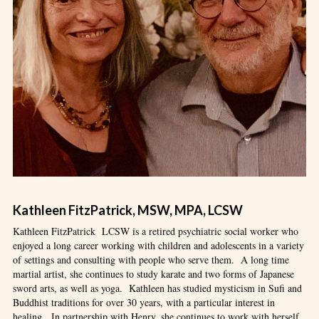
Kathleen FitzPatrick, MSW, MPA, LCSW
Kathleen FitzPatrick LCSW is a retired psychiatric social worker who
enjoyed a long career working with children and adolescents in a variety
of settings and consulting with people who serve them. A long time
martial artist, she continues to study karate and two forms of Japanese
sword arts, as well as yoga. Kathleen has studied mysticism in Sufi and
Buddhist traditions for over 30 years, with a particular interest in
healing. In partnership with Henry, she continues to work with herself