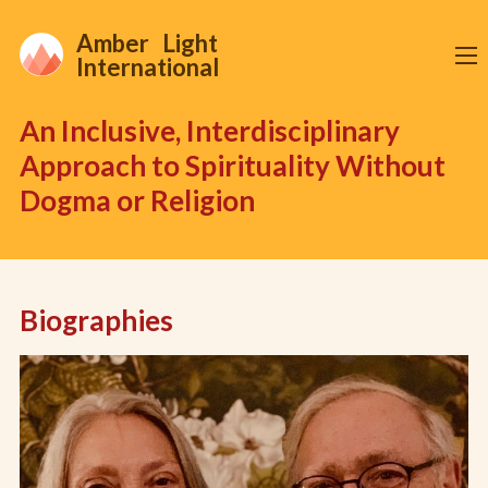
Amber Light
International
An Inclusive, Interdisciplinary
Approach to Spirituality Without
Dogma or Religion
Biographies