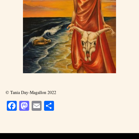
© Tania Day-Magallon 2022
Facebook
Mastodon
Email
Share