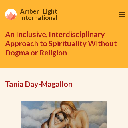
Amber Light
International
An Inclusive, Interdisciplinary
Approach to Spirituality Without
Dogma or Religion
Tania Day-Magallon