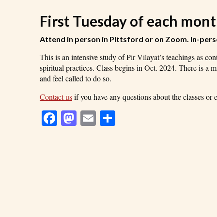
First Tuesday of each mon
Attend in person
in Pittsford or on Zoom
. In-per
This is an intensive study of Pir Vilayat’s teachings as c
spiritual practices. Class begins in Oct. 2024. There is a 
and feel called to do so.
Contact us
if you have any questions about the classes or ev
Facebook
Mastodon
Email
Share