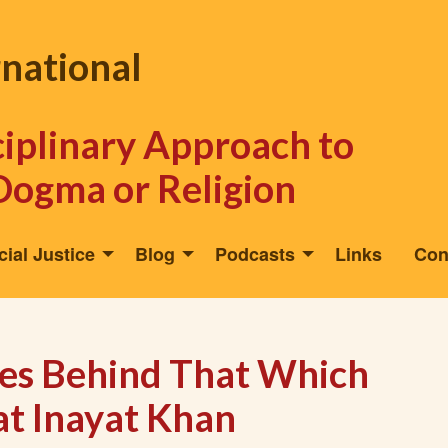
rnational
sciplinary Approach to
Dogma or Religion
cial Justice
Blog
Podcasts
Links
Con
res Behind That Which
at Inayat Khan