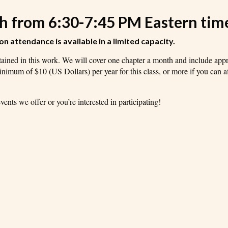
th from 6:30-7:45 PM Eastern tim
son attendance is available in a limited capacity.
ontained in this work. We will cover one chapter a month and include app
minimum of $10 (US Dollars) per year for this class, or more if you can af
ents we offer or you’re interested in participating!