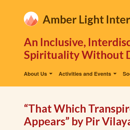
Amber Light Inte
An Inclusive, Interdi
Spirituality Without 
About Us
Activities and Events
So
“That Which Transpi
Appears” by Pir Vilay