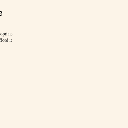
e
ropriate
ford it