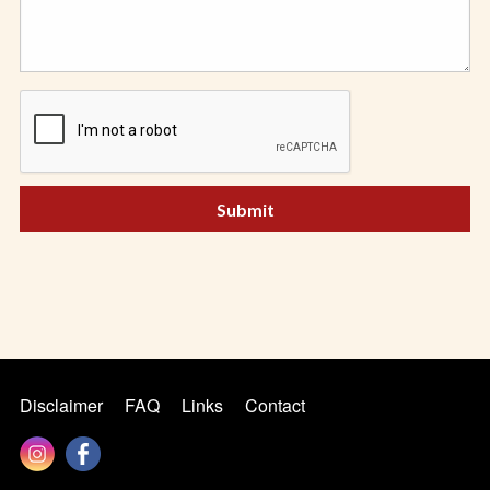
Disclaimer
FAQ
Links
Contact