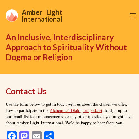
Amber Light
International
An Inclusive, Interdisciplinary
Approach to Spirituality Without
Dogma or Religion
Contact Us
Use the form below to get in touch with us about the classes we offer,
how to participate in the
Alchemical Dialogues podcast
, to sign up to
our email list for announcements, or any other questions you might have
about Amber Light International. We’d be happy to hear from you!
Facebook
Mastodon
Email
Share