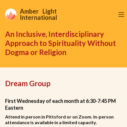
Amber Light
International
An Inclusive, Interdisciplinary
Approach to Spirituality Without
Dogma or Religion
Dream Group
First Wednesday of each month at 6:30-7:45 PM
Eastern
Attend in person in Pittsford or on Zoom
. In-person
attendance is available in a limited capacity.