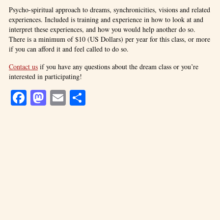
Psycho-spiritual approach to dreams, synchronicities, visions and related
experiences. Included is training and experience in how to look at and
interpret these experiences, and how you would help another do so.
There is a minimum of $10 (US Dollars) per year for this class, or more
if you can afford it and feel called to do so.
Contact us
if you have any questions about the dream class or you’re
interested in participating!
Facebook
Mastodon
Email
Share