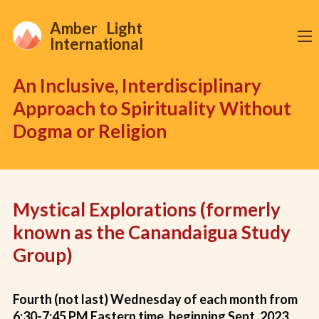
Amber Light
International
An Inclusive, Interdisciplinary
Approach to Spirituality Without
Dogma or Religion
Mystical Explorations (formerly
known as the Canandaigua Study
Group)
Fourth (not last) Wednesday of each month from
6:30-7:45 PM Eastern time, beginning Sept. 2023