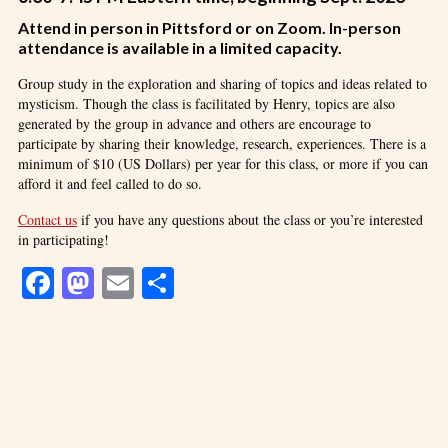
Attend in person in Pittsford or on Zoom. In-person
attendance is available in a limited capacity.
Group study in the exploration and sharing of topics and ideas related to
mysticism. Though the class is facilitated by Henry, topics are also
generated by the group in advance and others are encourage to
participate by sharing their knowledge, research, experiences. There is a
minimum of $10 (US Dollars) per year for this class, or more if you can
afford it and feel called to do so.
Contact us
if you have any questions about the class or you’re interested
in participating!
Facebook
Mastodon
Email
Share