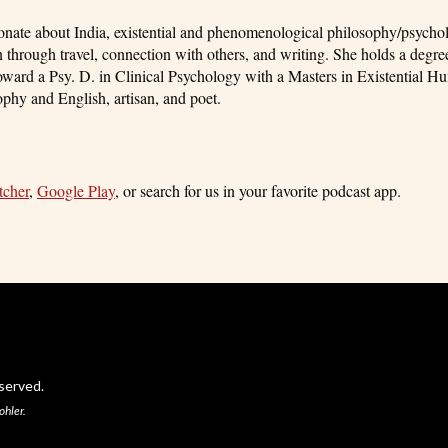
ionate about India, existential and phenomenological philosophy/psycho
 through travel, connection with others, and writing. She holds a degre
ard a Psy. D. in Clinical Psychology with a Masters in Existential Hu
phy and English, artisan, and poet.
tcher
,
Google Play
, or search for us in your favorite podcast app.
served.
ohler.