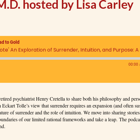
M.D. hosted by Lisa Carley
ad to Gold
00:00
etired psychiatrist Henry Cretella to share both his philosophy and pers
 Eckart Tolle’s view that surrender requires an expansion (and often su
ture of surrender and the role of intuition. We move into sharing storie
 boundaries of our limited rational frameworks and take a leap. The podca
nd.