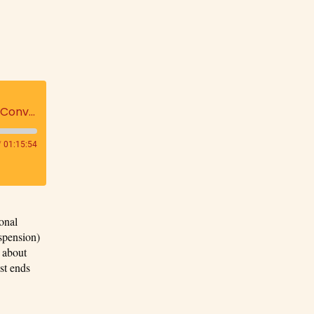
The Labyrinth's 'Be Your Note' An Exploration of Surrender, Intuition, and Purpose: A Conversation with Henry Cretella, M.D. hosted by Lisa Carley
/
01:15:54
onal
spension)
s about
st ends