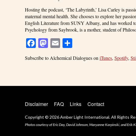
Hosting the podcast, ‘The Labyrinth,’ Lisa Carley is pass
maternal mental health. She chooses to explore her passion
English Literature from SUNY Albany, and has worked tow
Psychology from Saybrook, is a mother, student of Philoso
Facebook
Mastodon
Email
Share
Subscribe to Alchemical Dialogues on
iTunes
,
Spotify
,
Sti
Disclaimer
FAQ
Links
Contact
Copyright © 2026 Amber Light International. All Rights Re
Photos courtesy of Eric Day, David Johnson, Maryanne Karpinski, and Erik K