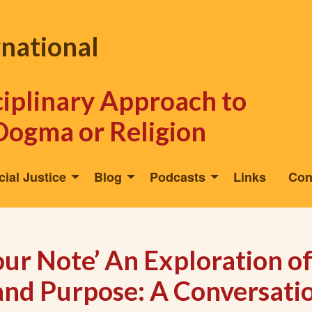
rnational
sciplinary Approach to
Dogma or Religion
cial Justice
Blog
Podcasts
Links
Con
our Note’ An Exploration o
 and Purpose: A Conversati