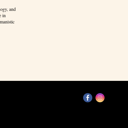
logy, and
e in
manistic