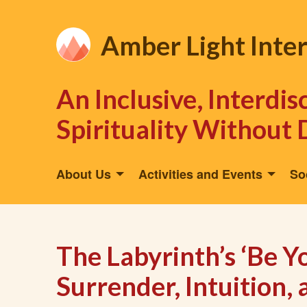
Amber Light Inte
An Inclusive, Interdi
Spirituality Without 
About Us
Activities and Events
So
The Labyrinth’s ‘Be Y
Surrender, Intuition,