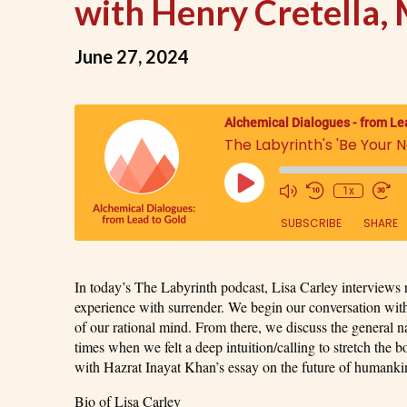
with Henry Cretella, 
June 27, 2024
Alchemical Dialogues - from Le
1x
SUBSCRIBE
SHARE
SHARE
In today’s The Labyrinth podcast, Lisa Carley interviews r
RSS FEED
experience with surrender. We begin our conversation with
LINK
of our rational mind. From there, we discuss the general na
times when we felt a deep intuition/calling to stretch the
with Hazrat Inayat Khan’s essay on the future of humanki
EMBED
Bio of Lisa Carley