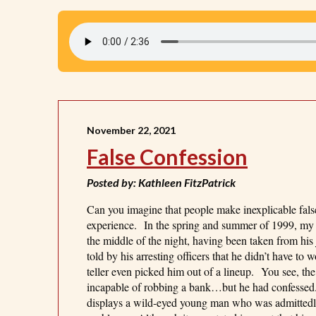
November 22, 2021
False Confession
Posted by: Kathleen FitzPatrick
Can you imagine that people make inexplicable fals
experience. In the spring and summer of 1999, my ad
the middle of the night, having been taken from h
told by his arresting officers that he didn’t have t
teller even picked him out of a lineup. You see, th
incapable of robbing a bank…but he had confessed
displays a wild-eyed young man who was admittedly