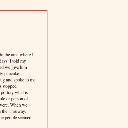
in the area where I
days. I told my
ted we give him
ty pancake
 hug and spoke to me
ts stopped
 portray what is
ole or person of
s were. When we
re the Thruway,
 the people seemed