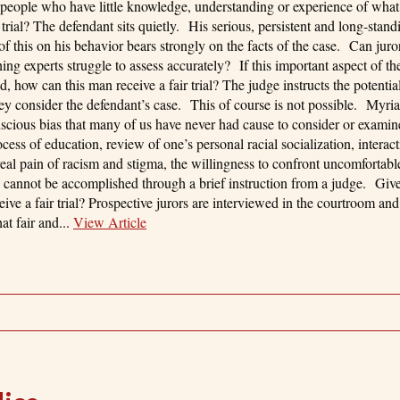
 people who have little knowledge, understanding or experience of what
rial? The defendant sits quietly. His serious, persistent and long-stand
of this on his behavior bears strongly on the facts of the case. Can juro
ing experts struggle to assess accurately? If this important aspect of th
d, how can this man receive a fair trial? The judge instructs the potential
hey consider the defendant’s case. This of course is not possible. Myria
nscious bias that many of us have never had cause to consider or exam
ocess of education, review of one’s personal racial socialization, interac
al pain of racism and stigma, the willingness to confront uncomfortabl
his cannot be accomplished through a brief instruction from a judge. Giv
ve a fair trial? Prospective jurors are interviewed in the courtroom and
at fair and...
View Article