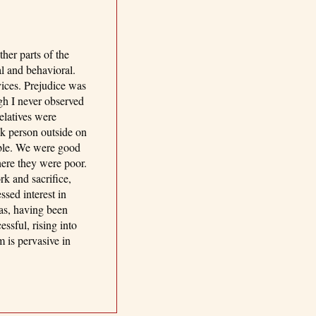
her parts of the
al and behavioral.
vices. Prejudice was
gh I never observed
elatives were
k person outside on
able. We were good
here they were poor.
rk and sacrifice,
sed interest in
as, having been
ssful, rising into
 is pervasive in