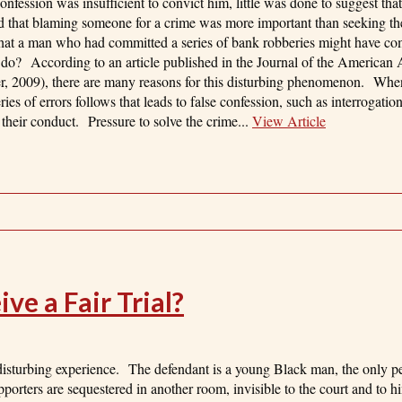
nfession was insufficient to convict him, little was done to suggest that
d that blaming someone for a crime was more important than seeking the
 that a man who had committed a series of bank robberies might have co
 do? According to an article published in the Journal of the American
, 2009), there are many reasons for this disturbing phenomenon. When
ries of errors follows that leads to false confession, such as interrogatio
g their conduct. Pressure to solve the crime...
View Article
e a Fair Trial?
 disturbing experience. The defendant is a young Black man, the only p
pporters are sequestered in another room, invisible to the court and to 