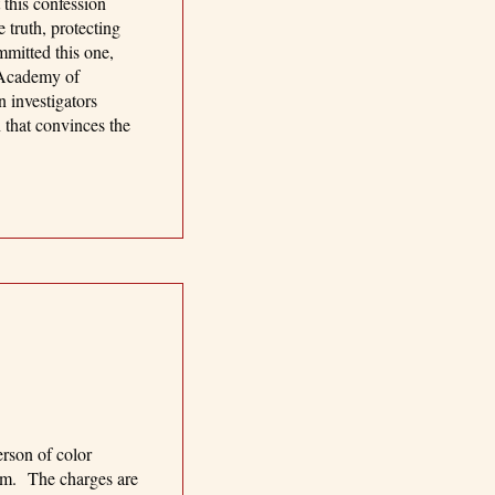
 this confession
 truth, protecting
mmitted this one,
 Academy of
 investigators
n that convinces the
erson of color
him. The charges are