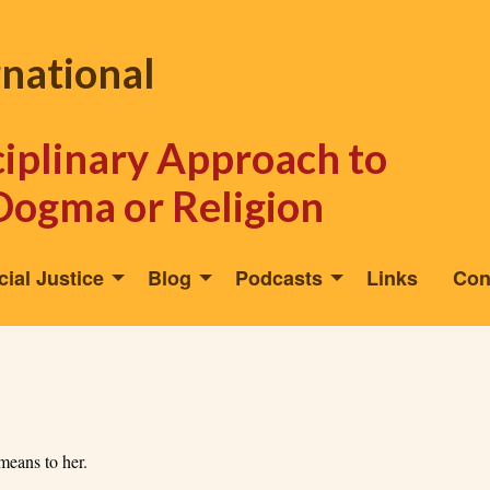
rnational
sciplinary Approach to
Dogma or Religion
cial Justice
Blog
Podcasts
Links
Con
 means to her.