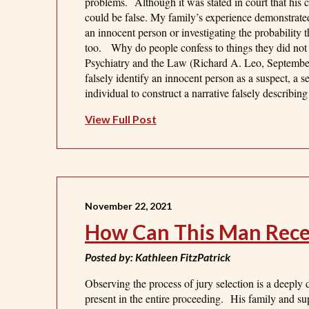
problems. Although it was stated in court that his co
could be false. My family’s experience demonstrate
an innocent person or investigating the probability
too. Why do people confess to things they did not
Psychiatry and the Law (Richard A. Leo, September
falsely identify an innocent person as a suspect, a se
individual to construct a narrative falsely describin
View Full Post
November 22, 2021
How Can This Man Receiv
Posted by: Kathleen FitzPatrick
Observing the process of jury selection is a deeply
present in the entire proceeding. His family and su