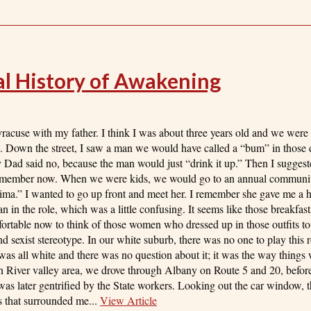
nal History of Awakening
cuse with my father. I think I was about three years old and we were 
 Down the street, I saw a man we would have called a “bum” in those 
Dad said no, because the man would just “drink it up.” Then I sugges
I remember now. When we were kids, we would go to an annual communi
mima.” I wanted to go up front and meet her. I remember she gave me a
n in the role, which was a little confusing. It seems like those breakfas
rtable now to think of those women who dressed up in those outfits to
 sexist stereotype. In our white suburb, there was no one to play this r
was all white and there was no question about it; it was the way thing
n River valley area, we drove through Albany on Route 5 and 20, befo
as later gentrified by the State workers. Looking out the car window,
ks that surrounded me...
View Article