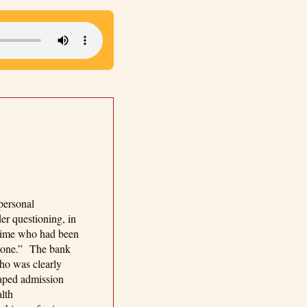
personal
er questioning, in
crime who had been
at one.” The bank
who was clearly
aped admission
lth