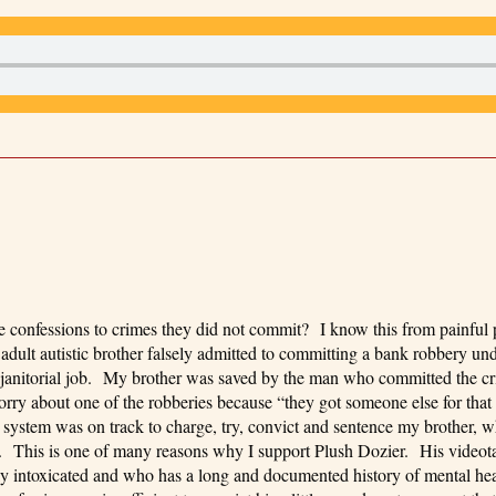
e confessions to crimes they did not commit? I know this from painful 
ult autistic brother falsely admitted to committing a bank robbery und
is janitorial job. My brother was saved by the man who committed the 
o worry about one of the robberies because “they got someone else for th
e system was on track to charge, try, convict and sentence my brother, 
. This is one of many reasons why I support Plush Dozier. His videot
 intoxicated and who has a long and documented history of mental hea