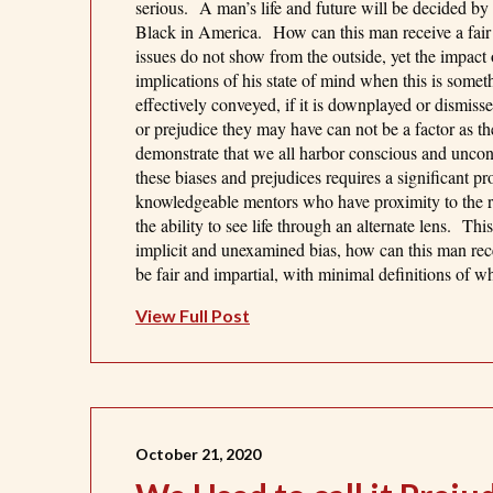
serious. A man’s life and future will be decided by
Black in America. How can this man receive a fair t
issues do not show from the outside, yet the impact 
implications of his state of mind when this is someth
effectively conveyed, if it is downplayed or dismisse
or prejudice they may have can not be a factor as t
demonstrate that we all harbor conscious and unco
these biases and prejudices requires a significant pr
knowledgeable mentors who have proximity to the re
the ability to see life through an alternate lens. T
implicit and unexamined bias, how can this man recei
be fair and impartial, with minimal definitions of wh
View Full Post
October 21, 2020