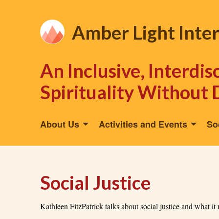
Amber Light Inte
An Inclusive, Interdi
Spirituality Without 
About Us
Activities and Events
So
Social Justice
Kathleen FitzPatrick talks about social justice and what it