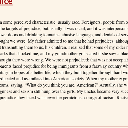
dice
 some perceived characteristic, usually race. Foreigners, people from ot
he targets of prejudice, but usually it was racial, and it was interperson
ver doors and drinking fountains, abusive language, and denials of ser
ought we were. My father admitted to me that he had prejudices, althou
ransmitting them to us, his children. I realized that some of my older r
arks that shocked me, and my grandmother got scared if she saw a blac
 thought they were wrong. We were not prejudiced; that was not accept
dparents faced prejudice for being immigrants from a faraway country w
tury in hopes of a better life, which they built together through hard wo
 educated and assimilated into American society. When my mother expres
eams, saying, “What do you think you are, American?” Actually, she w
gnness and sexism still hung over the girls. My uncles became very succe
 prejudice they faced was never the pernicious scourge of racism. Racism