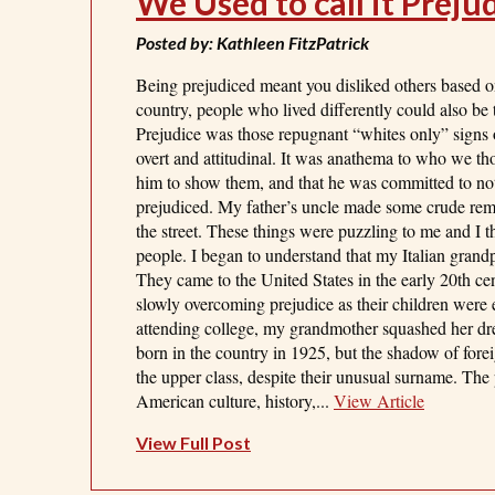
We Used to call it Preju
Posted by: Kathleen FitzPatrick
Being prejudiced meant you disliked others based on
country, people who lived differently could also be t
Prejudice was those repugnant “whites only” signs o
overt and attitudinal. It was anathema to who we th
him to show them, and that he was committed to not t
prejudiced. My father’s uncle made some crude rem
the street. These things were puzzling to me and I
people. I began to understand that my Italian gran
They came to the United States in the early 20th cen
slowly overcoming prejudice as their children were
attending college, my grandmother squashed her dr
born in the country in 1925, but the shadow of forei
the upper class, despite their unusual surname. The
American culture, history,...
View Article
View Full Post