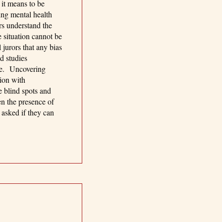
 it means to be
ing mental health
rs understand the
e situation cannot be
 jurors that any bias
d studies
ine. Uncovering
tion with
e blind spots and
en the presence of
 asked if they can