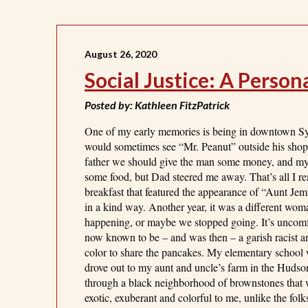
August 26, 2020
Social Justice: A Perso
Posted by: Kathleen FitzPatrick
One of my early memories is being in downtown Syra
would sometimes see “Mr. Peanut” outside his shop.
father we should give the man some money, and my 
some food, but Dad steered me away. That’s all 
breakfast that featured the appearance of “Aunt Je
in a kind way. Another year, it was a different woma
happening, or maybe we stopped going. It’s uncomfo
now known to be – and was then – a garish racist and
color to share the pancakes. My elementary school 
drove out to my aunt and uncle’s farm in the Hudso
through a black neighborhood of brownstones that w
exotic, exuberant and colorful to me, unlike the fol