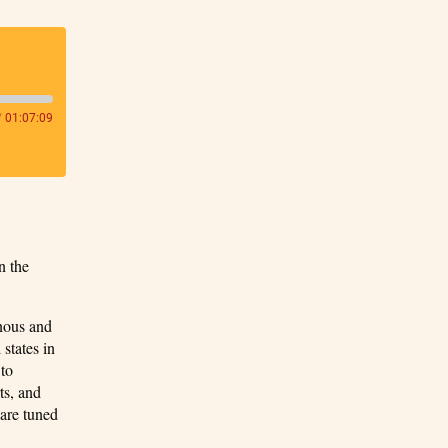
/
01:07:09
n the
enous and
 states in
 to
ts, and
 are tuned