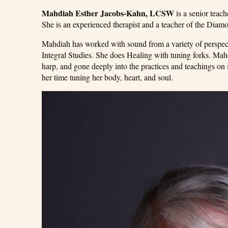
Mahdiah Esther Jacobs-Kahn, LCSW
is a senior teach
She is an experienced therapist and a teacher of the Dia
Mahdiah has worked with sound from a variety of perspectiv
Integral Studies. She does Healing with tuning forks. Ma
harp, and gone deeply into the practices and teachings o
her time tuning her body, heart, and soul.