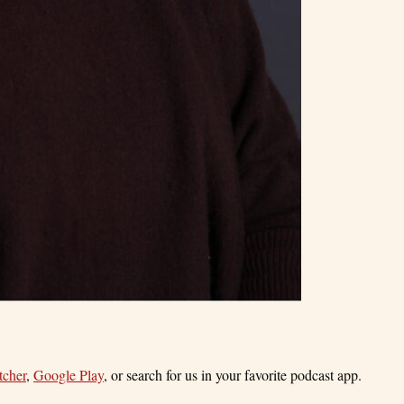
tcher
,
Google Play
, or search for us in your favorite podcast app.