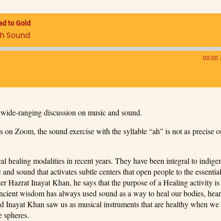
ad to Gold
th Sound
00:00
wide-ranging discussion on music and sound.
 on Zoom, the sound exercise with the syllable “ah” is not as precise o
 healing modalities in recent years. They have been integral to indig
 and sound that activates subtle centers that open people to the essential
ter Hazrat Inayat Khan, he says that the purpose of a Healing activity is
cient wisdom has always used sound as a way to heal our bodies, hear
and Inayat Khan saw us as musical instruments that are healthy when we
e spheres.