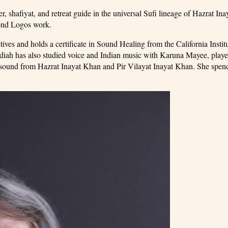
er, shafiyat, and retreat guide in the universal Sufi lineage of Hazrat In
mond Logos work.
es and holds a certificate in Sound Healing from the California Institu
hdiah has also studied voice and Indian music with Karuna Mayee, playe
n sound from Hazrat Inayat Khan and Pir Vilayat Inayat Khan. She spe