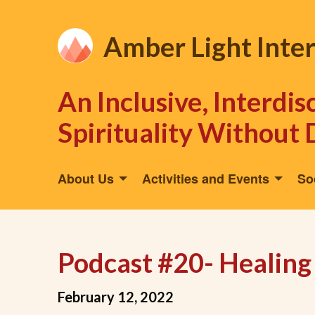
Amber Light Inte
An Inclusive, Interdi
Spirituality Without 
About Us
Activities and Events
So
Podcast #20- Healing
February 12, 2022