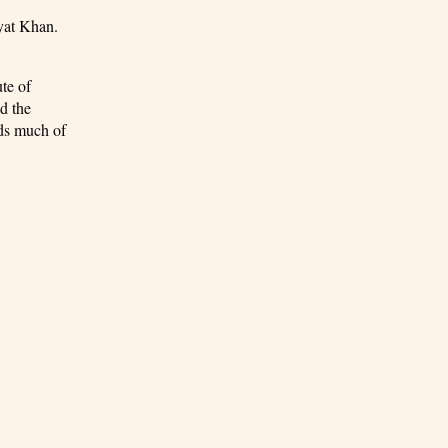
ayat Khan.
te of
d the
nds much of