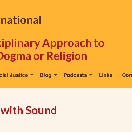
rnational
sciplinary Approach to
Dogma or Religion
cial Justice
Blog
Podcasts
Links
Con
 with Sound