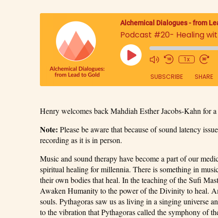
Alchemical Dialogues - from Le
Podcast #20- Healing wi
1x
SUBSCRIBE
SHARE
SHARE
Henry welcomes back Mahdiah Esther Jacobs-Kahn for a 
RSS FEED
LINK
Note:
Please be aware that because of sound latency issues
recording as it is in person.
EMBED
Music and sound therapy have become a part of our medical
spiritual healing for millennia. There is something in music
their own bodies that heal. In the teaching of the Sufi Mas
Awaken Humanity to the power of the Divinity to heal. An
souls. Pythagoras saw us as living in a singing universe 
to the vibration that Pythagoras called the symphony of th