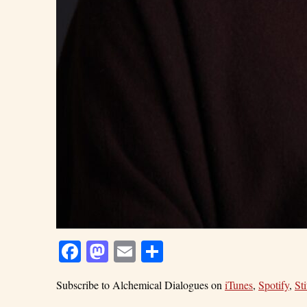
Facebook
Mastodon
Email
Share
Subscribe to Alchemical Dialogues on
iTunes
,
Spotify
,
Sti