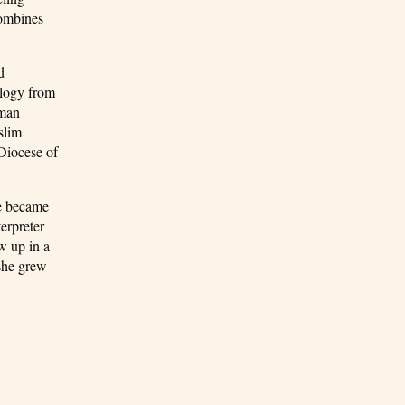
combines
d
ology from
wman
slim
Diocese of
he became
erpreter
w up in a
 she grew