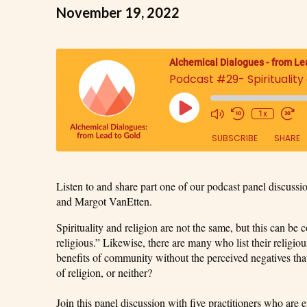
November 19, 2022
Alchemical Dialogues - from Le
Podcast #29- Spirituality a
1x
SUBSCRIBE
SHARE
SHARE
Listen to and share part one of our podcast panel discus
RSS FEED
and Margot VanEtten.
LINK
Spirituality and religion are not the same, but this can be
religious.” Likewise, there are many who list their religio
EMBED
benefits of community without the perceived negatives that 
of religion, or neither?
Join this panel discussion with five practitioners who are e