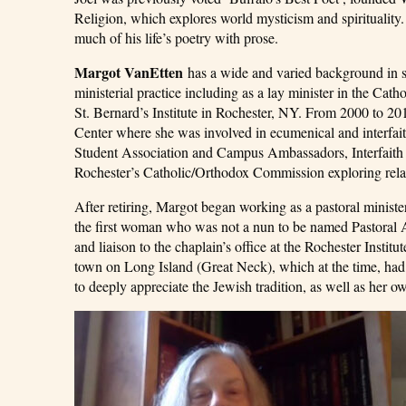
Religion, which explores world mysticism and spiritualit
much of his life’s poetry with prose.
Margot VanEtten
has a wide and varied background in spi
ministerial practice including as a lay minister in the Ca
St. Bernard’s Institute in Rochester, NY. From 2000 to 2
Center where she was involved in ecumenical and interfait
Student Association and Campus Ambassadors, Interfaith c
Rochester’s Catholic/Orthodox Commission exploring rela
After retiring, Margot began working as a pastoral mini
the first woman who was not a nun to be named Pastoral As
and liaison to the chaplain’s office at the Rochester Insti
town on Long Island (Great Neck), which at the time, had a
to deeply appreciate the Jewish tradition, as well as her ow