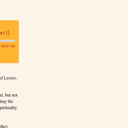
rt 1)
/
00:51:45
id Lesses,
l, but not
ting the
irituality,
 they