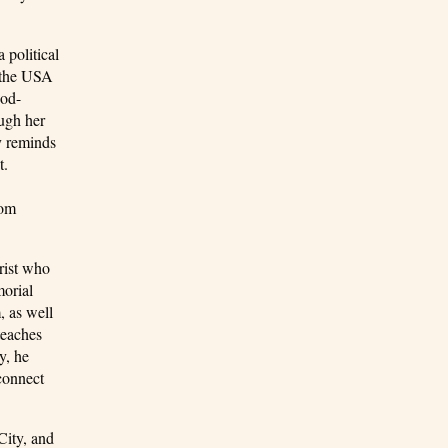
 political
n the USA
ood-
ough her
y reminds
t.
rom
rist who
morial
, as well
teaches
y, he
 connect
City, and