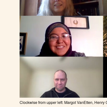
Clockwise from upper left: Margot VanEtten, Henry