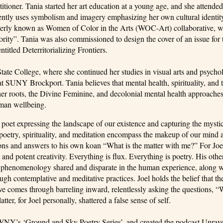
itioner. Tania started her art education at a young age, and she attended
quently uses symbolism and imagery emphasizing her own cultural identit
merly known as Women of Color in the Arts (WOC-Art) collaborative, 
orority”. Tania was also commissioned to design the cover of an issue for 
itled Deterritorializing Frontiers.
te College, where she continued her studies in visual arts and psycho
 SUNY Brockport. Tania believes that mental health, spirituality, and t
her roots, the Divine Feminine, and decolonial mental health approaches
uman wellbeing.
a poet expressing the landscape of our existence and capturing the mysti
poetry, spirituality, and meditation encompass the makeup of our mind a
ions and answers to his own koan “What is the matter with me?” For Joel
 and potent creativity. Everything is flux. Everything is poetry. His othe
 and phenomenology shared and disparate in the human experience, along w
ugh contemplative and meditative practices. Joel holds the belief that th
ive comes through barreling inward, relentlessly asking the questions,
er, for Joel personally, shattered a false sense of self.
 WNY’s ‘Ground and Sky Poetry Series’, and created the podcast Unrav