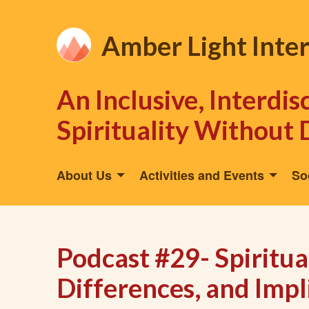
Amber Light Inte
An Inclusive, Interdi
Spirituality Without 
About Us
Activities and Events
So
Podcast #29- Spiritual
Differences, and Impli