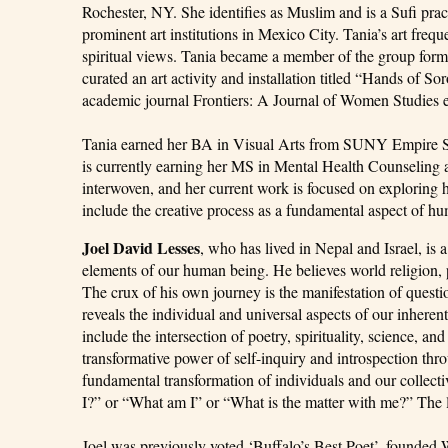
Rochester, NY. She identifies as Muslim and is a Sufi pract
prominent art institutions in Mexico City. Tania’s art fre
spiritual views. Tania became a member of the group for
curated an art activity and installation titled “Hands of S
academic journal Frontiers: A Journal of Women Studies ent
Tania earned her BA in Visual Arts from SUNY Empire Sta
is currently earning her MS in Mental Health Counseling at
interwoven, and her current work is focused on exploring 
include the creative process as a fundamental aspect of h
Joel David Lesses
, who has lived in Nepal and Israel, is 
elements of our human being. He believes world religion, 
The crux of his own journey is the manifestation of quest
reveals the individual and universal aspects of our inherent
include the intersection of poetry, spirituality, science,
transformative power of self-inquiry and introspection thro
fundamental transformation of individuals and our collect
I?” or “What am I” or “What is the matter with me?” The latt
Joel was previously voted ‘Buffalo’s Best Poet’, founded