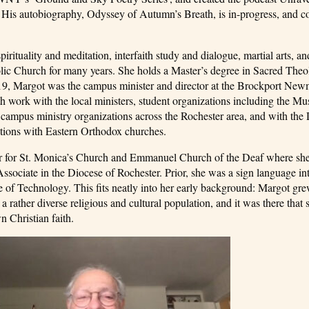
y. His autobiography, Odyssey of Autumn’s Breath, is in-progress, and 
rituality and meditation, interfaith study and dialogue, martial arts, an
tholic Church for many years. She holds a Master’s degree in Sacred The
019, Margot was the campus minister and director at the Brockport Ne
h work with the local ministers, student organizations including the Mu
ampus ministry organizations across the Rochester area, and with the 
tions with Eastern Orthodox churches.
ster for St. Monica’s Church and Emmanuel Church of the Deaf where s
sociate in the Diocese of Rochester. Prior, she was a sign language int
tute of Technology. This fits neatly into her early background: Margot gre
 rather diverse religious and cultural population, and it was there that
n Christian faith.