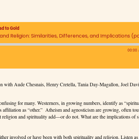
ad to Gold
nd Religion: Similarities, Differences, and Implications (pa
00:00
sion with Aude Chesnais, Henry Cretella, Tania Day-Magallon, Joel Dav
 confusing for many. Westerners, in growing numbers, identify as “spiritua
us affiliation as “other.” Atheism and agnosticism are growing, often tou
religion and spirituality add—or do not. What are the implications of sp
ither involved or have been with both spirituality and religion. Listen as