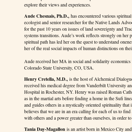
explore their views and experiences.
Aude Chesnais, Ph.D.,
has encountered various spiritual 
ecologist and senior researcher for the Native Lands Adv
for the past 10 years on issues of land sovereignty and Tra
systems transitions. Aude’s work reflects strongly on her 
spiritual path has led her on the quest to understand onen
her of the real social impacts of human distinctions on their
Aude received her MA in social and solidarity economics 
Colorado State University, CO, USA.
Henry Cretella, M.D.,
is the host of Alchemical Dialogue
received his medical degree from Vanderbilt University an
Hospital in Rochester, NY. Henry was raised Roman Cathol
as in the martial arts before finding a home in the Sufi li
and guides others in a mystically oriented spirituality tha
believes that we are in an era calling for each of us to fi
with others and a power greater than ourselves, in order t
Tania Day-Magallon
is an artist born in Mexico City and