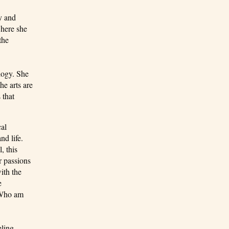
y and
where she
the
logy. She
he arts are
 that
cal
nd life.
, this
r passions
ith the
e
 “Who am
eling