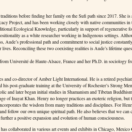
traditions before finding her family on the Sufi path since 2017. She is a
ocacy Project, and has been working closely with native communities i
ditional Ecological Knowledge, particularly in support of regenerative f
positionality as a white researcher working in Indigenous settings. Alth
ess, Aude’s professional path and commitment to social justice constantl
 lives. Reconciling these two coexisting realities is Aude’s lifetime ques
from Université de Haute-Alsace, France and her Ph.D. in sociology f
s and co-director of Amber Light International. He is a retired psychiat
d his post-graduate training at the University of Rochester’s Strong Me
ic and later began initial studies in Shamanism and Tibetan Buddhism
neage of Inayat Khan. Henry no longer practices an exoteric religion, but 
t incorporates the wisdom from many traditions and disciplines. For Henr
nd and follow our own unique spiritual path. He also believes that we can
o further a positive expansion and evolution of human consciousness.
 has collaborated in various art events and exhibits in Chicago, Mexico 