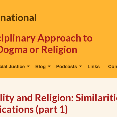
rnational
sciplinary Approach to
Dogma or Religion
cial Justice
Blog
Podcasts
Links
Con
ity and Religion: Similariti
cations (part 1)