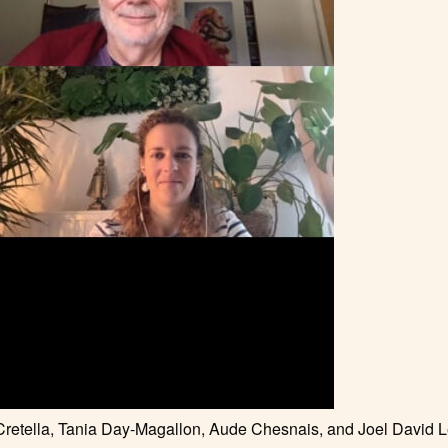
 Cretella, Tania Day-Magallon, Aude Chesnais, and Joel David 