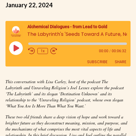
January 22, 2024
Alchemical Dialogues - from Lead to Gold
The Labyrinth's 'Seeds Toward A Future, Now: An Exploration of Lisa Carley's The Labyrinth Podcast with Joel Lesses' from Unraveling Religion'
1x
00:00
/
00:06:32
SUBSCRIBE
SHARE
SHARE
This conversation with Lisa Carley, host of the podcast The
RSS FEED
Labyrinth and Unraveling Religion’s Joel Lesses explore the podcast
LINK
‘The Labyrinth’ and its slogan ‘Destination Unknown’ and its
relationship to the ‘Unraveling Religion’ podcast, whose own slogan
‘What You Are Is More Than What You Want.’
EMBED
These two old friends share a deep vision of hope and work toward a
brighter future as they deconstruct meaning, mission, and purpose, and
the mechanisms of what comprises the most vital aspects of life and
relationship. In this brief discussion, Lisa and Joel outline the parallel