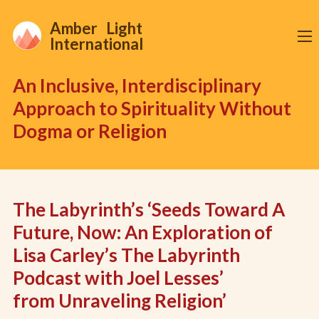
Amber Light
International
An Inclusive, Interdisciplinary
Approach to Spirituality Without
Dogma or Religion
The Labyrinth’s ‘Seeds Toward A
Future, Now: An Exploration of
Lisa Carley’s The Labyrinth
Podcast with Joel Lesses’
from Unraveling Religion’