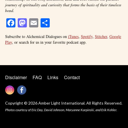
journey of spirituality and curiosity that forms the basis of their timeless
bond.
Facebook
Mastodon
Email
Share
Subscribe to Alchemical Dialogues on
iTunes
,
Spotify
,
Stitcher
,
Google
Play
, or search for us in your favorite podcast app.
Disclaimer
FAQ
Links
Contact
Copyright © 2026 Amber Light International. All Rights Reserved.
Photos courtesy of Eric Day, David Johnson, Maryanne Karpinski, and Erik Kohler.