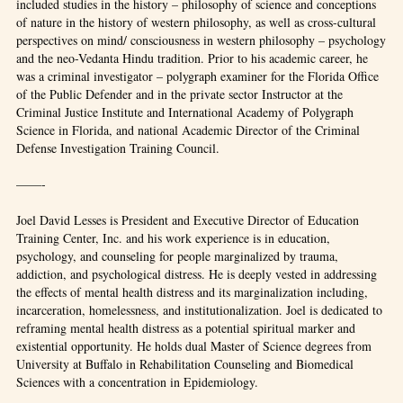
included studies in the history – philosophy of science and conceptions
of nature in the history of western philosophy, as well as cross-cultural
perspectives on mind/ consciousness in western philosophy – psychology
and the neo-Vedanta Hindu tradition. Prior to his academic career, he
was a criminal investigator – polygraph examiner for the Florida Office
of the Public Defender and in the private sector Instructor at the
Criminal Justice Institute and International Academy of Polygraph
Science in Florida, and national Academic Director of the Criminal
Defense Investigation Training Council.
——-
Joel David Lesses is President and Executive Director of Education
Training Center, Inc. and his work experience is in education,
psychology, and counseling for people marginalized by trauma,
addiction, and psychological distress. He is deeply vested in addressing
the effects of mental health distress and its marginalization including,
incarceration, homelessness, and institutionalization. Joel is dedicated to
reframing mental health distress as a potential spiritual marker and
existential opportunity. He holds dual Master of Science degrees from
University at Buffalo in Rehabilitation Counseling and Biomedical
Sciences with a concentration in Epidemiology.