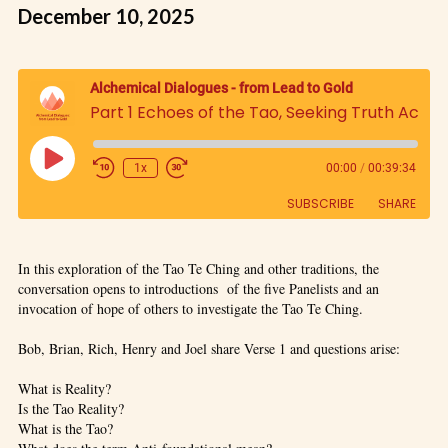
December 10, 2025
Alchemical Dialogues - from Lead to Gold
Part 1 Echoes of the Tao, Seeking Truth Across Traditions: An Examination and Comparative Study of the Tao Te Ching, Panel Discussion
1x
00:00
/
00:39:34
SUBSCRIBE
SHARE
SHARE
In this exploration of the Tao Te Ching and other traditions, the
RSS FEED
conversation opens to introductions of the five Panelists and an
LINK
invocation of hope of others to investigate the Tao Te Ching.
Bob, Brian, Rich, Henry and Joel share Verse 1 and questions arise:
EMBED
What is Reality?
Is the Tao Reality?
What is the Tao?