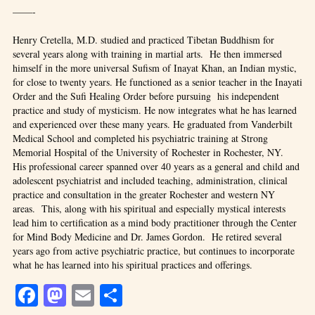
——-
Henry Cretella, M.D. studied and practiced Tibetan Buddhism for
several years along with training in martial arts. He then immersed
himself in the more universal Sufism of Inayat Khan, an Indian mystic,
for close to twenty years. He functioned as a senior teacher in the Inayati
Order and the Sufi Healing Order before pursuing his independent
practice and study of mysticism. He now integrates what he has learned
and experienced over these many years. He graduated from Vanderbilt
Medical School and completed his psychiatric training at Strong
Memorial Hospital of the University of Rochester in Rochester, NY.
His professional career spanned over 40 years as a general and child and
adolescent psychiatrist and included teaching, administration, clinical
practice and consultation in the greater Rochester and western NY
areas. This, along with his spiritual and especially mystical interests
lead him to certification as a mind body practitioner through the Center
for Mind Body Medicine and Dr. James Gordon. He retired several
years ago from active psychiatric practice, but continues to incorporate
what he has learned into his spiritual practices and offerings.
Facebook
Mastodon
Email
Share