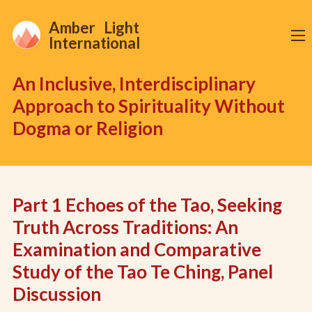
Amber Light
International
An Inclusive, Interdisciplinary
Approach to Spirituality Without
Dogma or Religion
Part 1 Echoes of the Tao, Seeking
Truth Across Traditions: An
Examination and Comparative
Study of the Tao Te Ching, Panel
Discussion