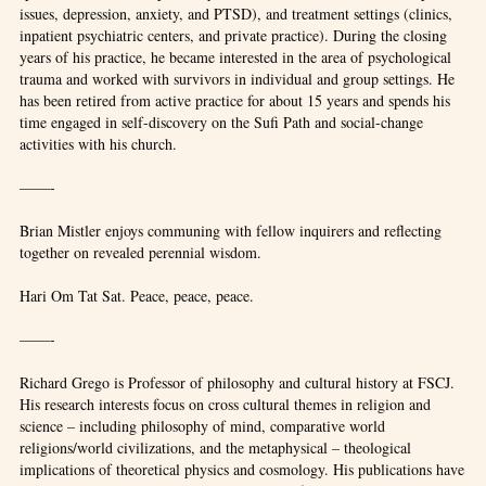
issues, depression, anxiety, and PTSD), and treatment settings (clinics,
inpatient psychiatric centers, and private practice). During the closing
years of his practice, he became interested in the area of psychological
trauma and worked with survivors in individual and group settings. He
has been retired from active practice for about 15 years and spends his
time engaged in self-discovery on the Sufi Path and social-change
activities with his church.
——-
Brian Mistler enjoys communing with fellow inquirers and reflecting
together on revealed perennial wisdom.
Hari Om Tat Sat. Peace, peace, peace.
——-
Richard Grego is Professor of philosophy and cultural history at FSCJ.
His research interests focus on cross cultural themes in religion and
science – including philosophy of mind, comparative world
religions/world civilizations, and the metaphysical – theological
implications of theoretical physics and cosmology. His publications have