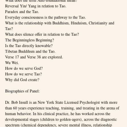
What does the term Anti-foundational mean?
Reversal Yin/ Yang in relation to Tao.
Paradox and the Tao.
Everyday consciousness is the pathway to the Tao.
What is the relationship with Buddhism, Hinduism, Christianity and
Tao?
What does silence offer in relation to the Tao?
The Beginningless Beginning?
Is the Tao directly knowable?
Tibetan Buddihsm and the Tao.
Verse 17 and Verse 38 are explored.
Wu Wei.
How do we serve God?
How do we serve Tao?
Why did God create?
Biographies of Panel:
Dr. Bob Insull is an New York State Licensed Psychologist with more
than 60 years experience teaching, training, and treating in the arena of
human behavior. In his clinical practice, he has worked across the
developmental stages (children to golden-agers), across the diagnostic
spectrum (chemical dependency, severe mental illness, relationship