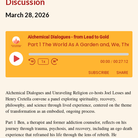
Discussion
March 28, 2026
Alchemical Dialogues - from Lead to Gold
Part 1 The World As A Garden and, We, The Gardeners; The Relationship of Nature and Human Beings, An Examination of the Question 'What am I?': A Panel Discussion
1x
00:00
/
00:27:12
SUBSCRIBE
SHARE
SHARE
Alchemical Dialogues and Unraveling Religion co-hosts Joel Lesses and
RSS FEED
Henry Cretella convene a panel exploring spirituality, recovery,
LINK
philosophy, and science through lived experience, centered on the theme
of transformation as an embodied, ongoing process.
EMBED
Part 1 Ben, a therapist and former addiction counselor, reflects on his
journey through trauma, psychosis, and recovery, including an ego death
experience that reframed his life through the lens of rebirth. He