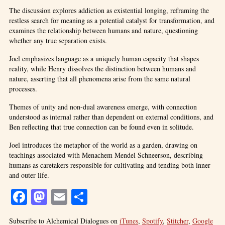
The discussion explores addiction as existential longing, reframing the
restless search for meaning as a potential catalyst for transformation, and
examines the relationship between humans and nature, questioning
whether any true separation exists.
Joel emphasizes language as a uniquely human capacity that shapes
reality, while Henry dissolves the distinction between humans and
nature, asserting that all phenomena arise from the same natural
processes.
Themes of unity and non-dual awareness emerge, with connection
understood as internal rather than dependent on external conditions, and
Ben reflecting that true connection can be found even in solitude.
Joel introduces the metaphor of the world as a garden, drawing on
teachings associated with Menachem Mendel Schneerson, describing
humans as caretakers responsible for cultivating and tending both inner
and outer life.
Facebook
Mastodon
Email
Share
Subscribe to Alchemical Dialogues on
iTunes
,
Spotify
,
Stitcher
,
Google