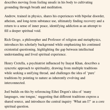
describes moving from feeling unsafe in his body to cultivating
grounding through breath and meditation.
Andrew, trained in physics, shares his experiences with bipolar disorder,
atheism, and long-term substance use, ultimately finding recovery and a
return to a sense of inner peace, identifying addiction as an attempt to
fill a deeper spiritual void.
Rich Grego, a philosopher and Professor of religion and metaphysics,
introduces his scholarly background while emphasizing his continued
existential questioning, highlighting the gap between intellectual
understanding and lived spiritual experience.
Henry Cretella, a psychiatrist influenced by Inayat Khan, describes a
syncretic approach to spirituality, drawing from multiple traditions
while seeking a unifying thread, and challenges the idea of ‘pure’
traditions by pointing to nature as inherently evolving and
interconnected.
Joel builds on this by referencing Eihei Dogen’s idea of ‘many
languages, one tongue,’ suggesting that different traditions express a
shared source, and introduces the central inquiry ‘What am I?’ as a core
spiritual question.