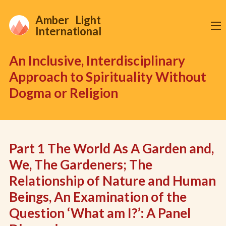
Amber Light
International
An Inclusive, Interdisciplinary
Approach to Spirituality Without
Dogma or Religion
Part 1 The World As A Garden and,
We, The Gardeners; The
Relationship of Nature and Human
Beings, An Examination of the
Question ‘What am I?’: A Panel