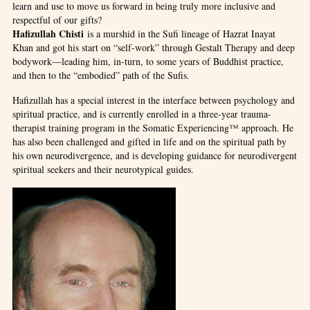
learn and use to move us forward in being truly more inclusive and
respectful of our gifts?
Hafizullah Chisti
is a murshid in the Sufi lineage of Hazrat Inayat
Khan and got his start on “self-work” through Gestalt Therapy and deep
bodywork—leading him, in-turn, to some years of Buddhist practice,
and then to the “embodied” path of the Sufis.
Hafizullah has a special interest in the interface between psychology and
spiritual practice, and is currently enrolled in a three-year trauma-
therapist training program in the Somatic Experiencing™ approach. He
has also been challenged and gifted in life and on the spiritual path by
his own neurodivergence, and is developing guidance for neurodivergent
spiritual seekers and their neurotypical guides.