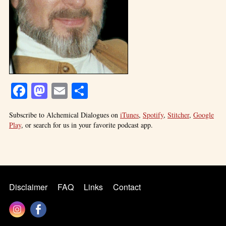
Facebook
Mastodon
Email
Share
Subscribe to Alchemical Dialogues on
iTunes
,
Spotify
,
Stitcher
,
Google
Play
, or search for us in your favorite podcast app.
Disclaimer
FAQ
Links
Contact