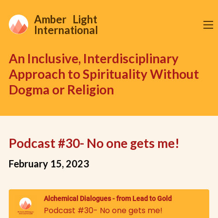
Amber Light
International
An Inclusive, Interdisciplinary
Approach to Spirituality Without
Dogma or Religion
Podcast #30- No one gets me!
February 15, 2023
Alchemical Dialogues - from Lead to Gold
Podcast #30- No one gets me!