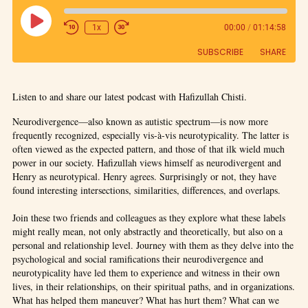
1x
00:00
/
01:14:58
SUBSCRIBE
SHARE
SHARE
Listen to and share our latest podcast with Hafizullah Chisti.
RSS FEED
LINK
Neurodivergence—also known as autistic spectrum—is now more
frequently recognized, especially vis-à-vis neurotypicality. The latter is
often viewed as the expected pattern, and those of that ilk wield much
EMBED
power in our society. Hafizullah views himself as neurodivergent and
Henry as neurotypical. Henry agrees. Surprisingly or not, they have
found interesting intersections, similarities, differences, and overlaps.
Join these two friends and colleagues as they explore what these labels
might really mean, not only abstractly and theoretically, but also on a
personal and relationship level. Journey with them as they delve into the
psychological and social ramifications their neurodivergence and
neurotypicality have led them to experience and witness in their own
lives, in their relationships, on their spiritual paths, and in organizations.
What has helped them maneuver? What has hurt them? What can we