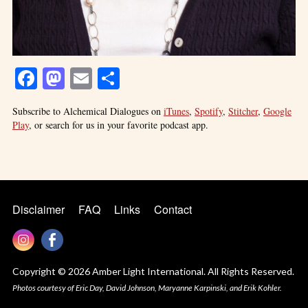
Facebook
Mastodon
Email
Share
Subscribe to Alchemical Dialogues on
iTunes
,
Spotify
,
Stitcher
,
Google
Play
, or search for us in your favorite podcast app.
Disclaimer
FAQ
Links
Contact
Copyright © 2026 Amber Light International. All Rights Reserved.
Photos courtesy of Eric Day, David Johnson, Maryanne Karpinski, and Erik Kohler.