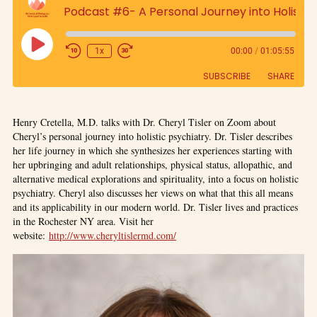
Podcast #6- A Personal Journey into Holistic Psychiatry
1x
00:00
/
01:05:55
SUBSCRIBE
SHARE
SHARE
Henry Cretella, M.D. talks with Dr. Cheryl Tisler on Zoom about
RSS FEED
Cheryl’s personal journey into holistic psychiatry. Dr. Tisler describes
LINK
her life journey in which she synthesizes her experiences starting with
her upbringing and adult relationships, physical status, allopathic, and
alternative medical explorations and spirituality, into a focus on holistic
EMBED
psychiatry. Cheryl also discusses her views on what that this all means
and its applicability in our modern world. Dr. Tisler lives and practices
in the Rochester NY area. Visit her
website:
http://www.cheryltislermd.com/