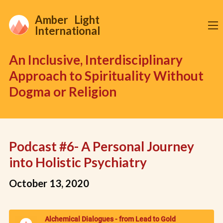
Amber Light
International
An Inclusive, Interdisciplinary
Approach to Spirituality Without
Dogma or Religion
Podcast #6- A Personal Journey
into Holistic Psychiatry
October 13, 2020
Alchemical Dialogues - from Lead to Gold